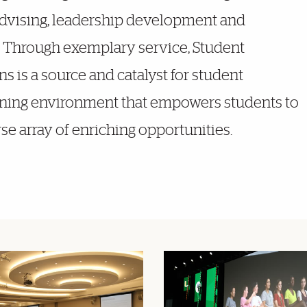
advising, leadership development and
. Through exemplary service, Student
s is a source and catalyst for student
rning environment that empowers students to
rse array of enriching opportunities.
Featured Links