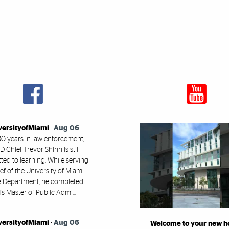
versityofMiami
-
Aug 06
30 years in law enforcement,
 Chief Trevor Shinn is still
ed to learning. While serving
ef of the University of Miami
e Department, he completed
s Master of Public Admi...
versityofMiami
-
Aug 06
Welcome to your new 