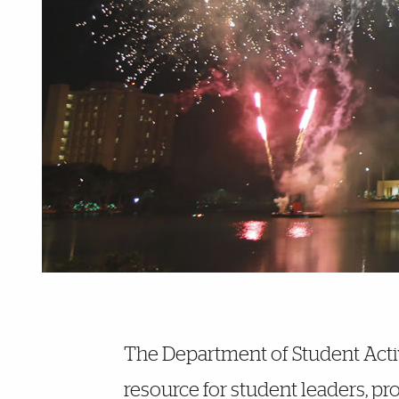
Further Insights
The Department of Student Activ
resource for student leaders, p