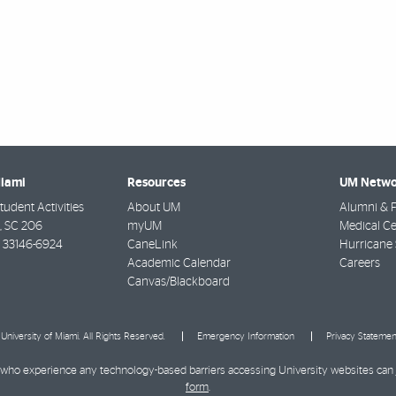
Miami
Resources
UM Netwo
udent Activities
About UM
Alumni & F
e, SC 206
myUM
Medical Ce
33146-6924
CaneLink
Hurricane 
Academic Calendar
Careers
Canvas/Blackboard
University of Miami. All Rights Reserved.
Emergency Information
Privacy Statemen
ies who experience any technology-based barriers accessing University websites can
form
.