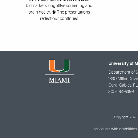
biomarkers, cognitive screening and
brain health. 🧠 The presentations
reflect our continued
University of 
Department of St
1330 Miller Driv
Coral Gables
,
FL
305-284-6399
Copyright: 2026 
Individuals with disabilit