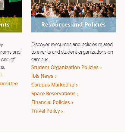
ents
Resources and Policies
ny
Discover resources and policies related
grams and
to events and student organizations on
 one of
campus.
ns.
Student Organization Policies
)
Ibis News
mmittee
Campus Marketing
Space Reservations
Financial Policies
Travel Policy