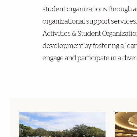
student organizations through 
organizational support services
Activities & Student Organization
development by fostering a lea
engage and participate in a dive
Featured Links