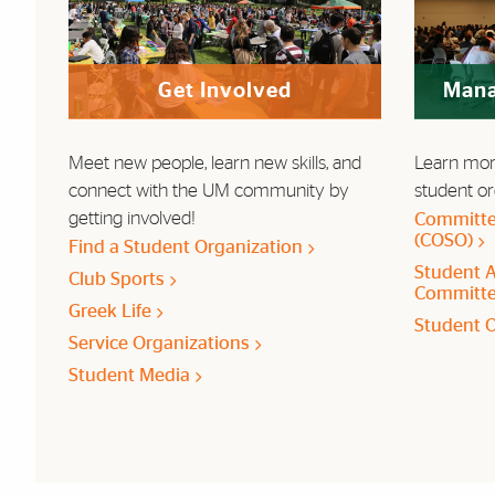
Get Involved
Mana
Meet new people, learn new skills, and
Learn mor
connect with the UM community by
student or
getting involved!
Committe
(COSO)
Find a Student Organization
Student A
Club Sports
Committe
Greek Life
Student 
Service Organizations
Student Media