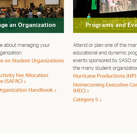
ge an Organization
Programs and Ev
e about managing your
Attend or plan one of the ma
ganization.
educational and dynamic pro
events sponsored by SASO or
e on Student Organizations
the many student organizatio
ctivity Fee Allocation
Hurricane Productions (HP
e (SAFAC)
Homecoming Executive Co
Organization Handbook
(HEC)
Category 5