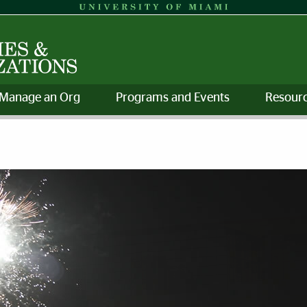
Manage an Org
Programs and Events
Resourc
 Organizations | University o