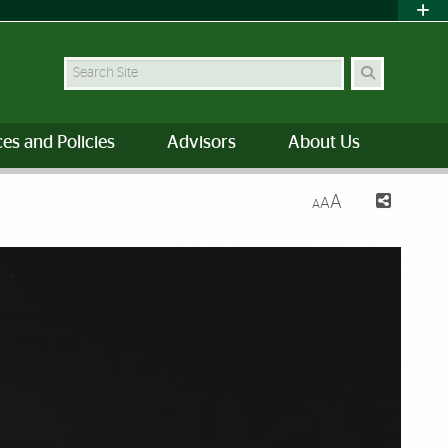
Search
es and Policies
Advisors
About Us
A
A
A
f Miami