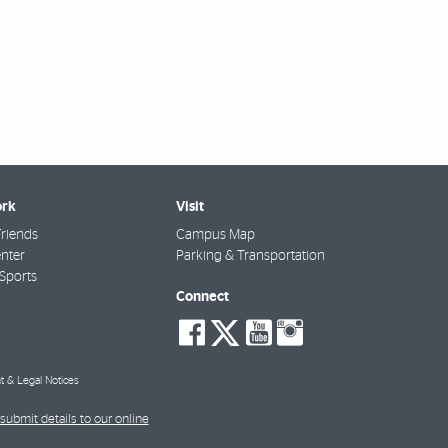
rk
Visit
riends
Campus Map
nter
Parking & Transportation
Sports
Connect
social-
social-
social-
social-
facebook
twitter
youtube
instagra
t & Legal Notices
submit details to our online