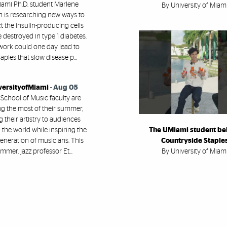
ami Ph.D. student Marlene
By University of Miam
h is researching new ways to
t the insulin-producing cells
e destroyed in type 1 diabetes.
work could one day lead to
apies that slow disease p...
versityofMiami
-
Aug 05
 School of Music faculty are
g the most of their summer,
g their artistry to audiences
the world while inspiring the
The UMiami student be
eneration of musicians. This
Countryside Staple
mmer, jazz professor Et...
By University of Miam