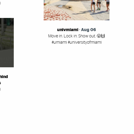
i
univmiami
-
Aug 06
Move in. Lock in. Show out. 😤🙌
#umiami #universityofmiami
hind
s
i