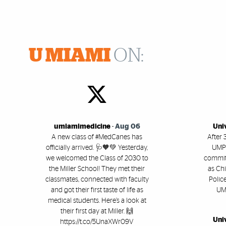
U MIAMI
ON:
umiamimedicine
-
Aug 06
Uni
A new class of #MedCanes has
After 
officially arrived. 🩺🧡💚 Yesterday,
UMPD
we welcomed the Class of 2030 to
committ
the Miller School! They met their
as Chi
classmates, connected with faculty
Polic
and got their first taste of life as
UM'
medical students. Here’s a look at
their first day at Miller. 🙌
Uni
https://t.co/5UnaXWr09V