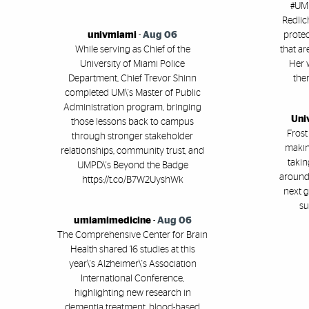
#UMi
Redlic
univmiami
-
Aug 06
protec
While serving as Chief of the
that ar
University of Miami Police
Her 
Department, Chief Trevor Shinn
ther
completed UM\'s Master of Public
Administration program, bringing
Uni
those lessons back to campus
Frost
through stronger stakeholder
makin
relationships, community trust, and
takin
UMPD\'s Beyond the Badge
around 
https://t.co/B7W2UyshWk
next g
su
umiamimedicine
-
Aug 06
The Comprehensive Center for Brain
Health shared 16 studies at this
year\'s Alzheimer\'s Association
International Conference,
highlighting new research in
dementia treatment, blood-based