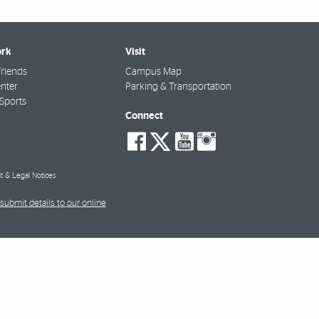
rk
Visit
riends
Campus Map
nter
Parking & Transportation
Sports
Connect
social-
social-
social-
social-
facebook
twitter
youtube
instagra
t & Legal Notices
submit details to our online