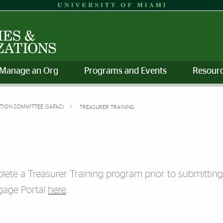
Manage an Org
Programs and Events
Resourc
ATION COMMITTEE (SAFAC)
TREASURER TRAINING
plete a Treasurer Training program prior to submittin
gage Portal
here
.