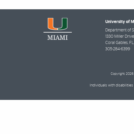
University of 
Department of St
1330 Miller Driv
Coral Gables
,
FL
305-284-6399
Copyright: 2026 
Individuals with disabilit