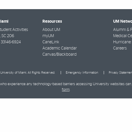
Miami
Resources
UM Netwo
udent Activities
About UM
Alumni & F
e, SC 206
myUM
Medical Ce
33146-6924
CaneLink
Hurricane 
Academic Calendar
Careers
Canvas/Blackboard
University of Miami. All Rights Reserved.
Emergency Information
Privacy Statemen
ies who experience any technology-based barriers accessing University websites can
form
.