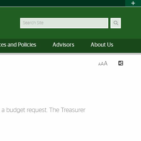
Search Site
es and Policies
Advisors
About Us
A
A
A
g a budget request. The Treasurer