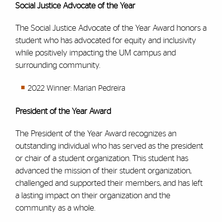
Social Justice Advocate of the Year
The Social Justice Advocate of the Year Award honors a
student who has advocated for equity and inclusivity
while positively impacting the UM campus and
surrounding community.
2022 Winner: Marian Pedreira
President of the Year Award
The President of the Year Award recognizes an
outstanding individual who has served as the president
or chair of a student organization. This student has
advanced the mission of their student organization,
challenged and supported their members, and has left
a lasting impact on their organization and the
community as a whole.