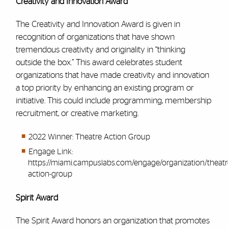
Creativity and Innovation Award
The Creativity and Innovation Award is given in
recognition of organizations that have shown
tremendous creativity and originality in “thinking
outside the box.” This award celebrates student
organizations that have made creativity and innovation
a top priority by enhancing an existing program or
initiative. This could include programming, membership
recruitment, or creative marketing.
2022 Winner: Theatre Action Group
Engage Link:
https://miami.campuslabs.com/engage/organization/theatr
action-group
Spirit Award
The Spirit Award honors an organization that promotes