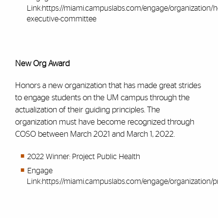
Link:
https://miami.campuslabs.com/engage/organization
executive-committee
New Org Award
Honors a new organization that has made great strides
to engage students on the UM campus through the
actualization of their guiding principles. The
organization must have become recognized through
COSO between March 2021 and March 1, 2022.
2022 Winner: Project Public Health
Engage
Link:
https://miami.campuslabs.com/engage/organization/pr