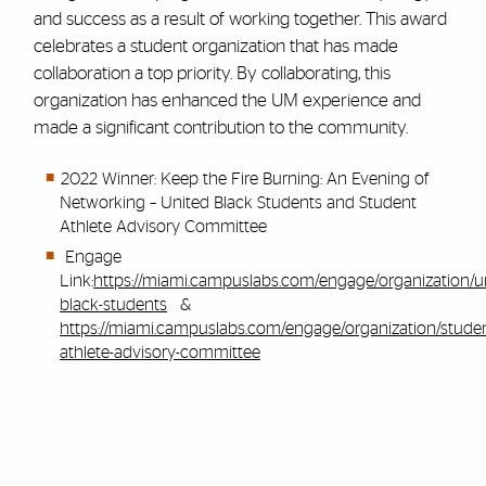
and success as a result of working together. This award
celebrates a student organization that has made
collaboration a top priority. By collaborating, this
organization has enhanced the UM experience and
made a significant contribution to the community.
2022 Winner: Keep the Fire Burning: An Evening of
Networking – United Black Students and Student
Athlete Advisory Committee
Engage
Link:
https://miami.campuslabs.com/engage/organization/u
black-students
&
https://miami.campuslabs.com/engage/organization/studen
athlete-advisory-committee