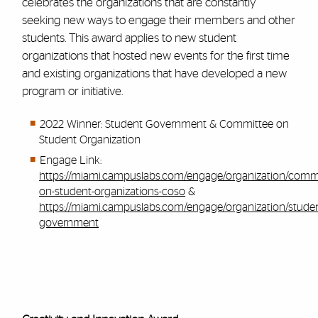
celebrates the organizations that are constantly
seeking new ways to engage their members and other
students. This award applies to new student
organizations that hosted new events for the first time
and existing organizations that have developed a new
program or initiative.
2022 Winner: Student Government & Committee on
Student Organization
Engage Link:
https://miami.campuslabs.com/engage/organization/commi
on-student-organizations-coso
&
https://miami.campuslabs.com/engage/organization/studen
government