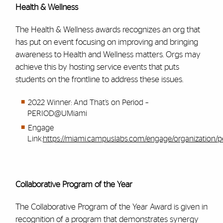
Health & Wellness
The Health & Wellness awards recognizes an org that
has put on event focusing on improving and bringing
awareness to Health and Wellness matters. Orgs may
achieve this by hosting service events that puts
students on the frontline to address these issues.
2022 Winner: And That’s on Period –
PERIOD@UMiami
Engage
Link:
https://miami.campuslabs.com/engage/organization/
Collaborative Program of the Year
The Collaborative Program of the Year Award is given in
recognition of a program that demonstrates synergy