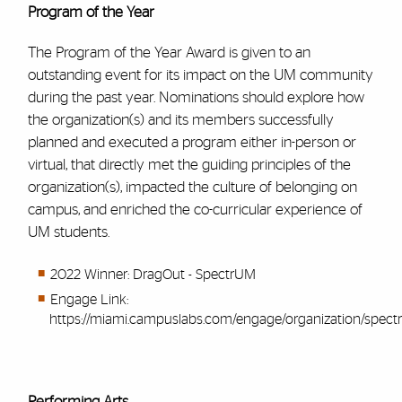
Program of the Year
The Program of the Year Award is given to an
outstanding event for its impact on the UM community
during the past year. Nominations should explore how
the organization(s) and its members successfully
planned and executed a program either in-person or
virtual, that directly met the guiding principles of the
organization(s), impacted the culture of belonging on
campus, and enriched the co-curricular experience of
UM students.
2022 Winner: DragOut - SpectrUM
Engage Link:
https://miami.campuslabs.com/engage/organization/spec
Performing Arts