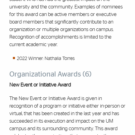
university and the community. Examples of nominees
for this award can be active members or executive
board members that significantly contribute to an
organization or multiple organizations on campus.
Recognition of accomplishments is limited to the
current academic year.
2022 Winner: Nathalia Torres
Organizational Awards (6)
New Event or Initiative Award
The New Event or Initiative Award is given in
recognition of a program or initiative either in-person or
virtual, that has been created in the last year and has
succeeded in its execution and impact on the UM
campus and its surrounding community. This award