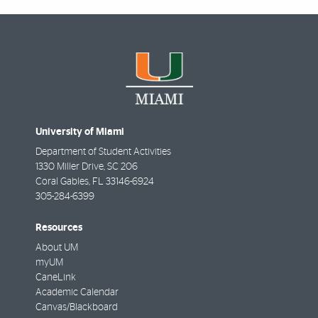
University of Miami
Department of Student Activities
1330 Miller Drive, SC 206
Coral Gables
,
FL
33146-6924
305-284-6399
Resources
About UM
myUM
CaneLink
Academic Calendar
Canvas/Blackboard