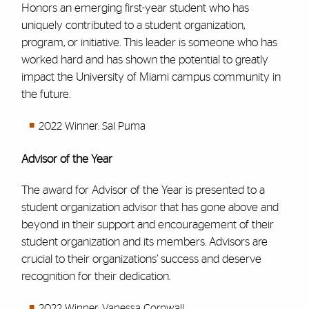
Honors an emerging first-year student who has
uniquely contributed to a student organization,
program, or initiative. This leader is someone who has
worked hard and has shown the potential to greatly
impact the University of Miami campus community in
the future.
2022 Winner: Sal Puma
Advisor of the Year
The award for Advisor of the Year is presented to a
student organization advisor that has gone above and
beyond in their support and encouragement of their
student organization and its members. Advisors are
crucial to their organizations’ success and deserve
recognition for their dedication.
2022 Winner: Vanessa Cornwall