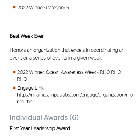
2022 Winner: Category 5
Best Week Ever
Honors an organization that excels in coordinating an
event or a series of events in a given week.
2022 Winner: Ocean Awareness Week - RHO RHO
RHO
Engage Link:
https://miami.campuslabs.com/engage/organization/rho-
rho-rho
Individual Awards (6)
First Year Leadership Award