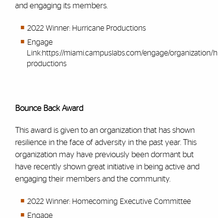
and engaging its members.
2022 Winner: Hurricane Productions
Engage
Link:
https://miami.campuslabs.com/engage/organization/h
productions
Bounce Back Award
This award is given to an organization that has shown
resilience in the face of adversity in the past year. This
organization may have previously been dormant but
have recently shown great initiative in being active and
engaging their members and the community.
2022 Winner: Homecoming Executive Committee
Engage