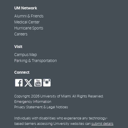
UM Network
Alumni & Friends
Medical Center
Hurricane Sports
Careers
Visit
Campus Map
Parking & Transportation
Connect
social-
social-
social-
social-
facebook
twitter
youtube
instagram
Copyright: 2026 University of Miami. All Rights Reserved.
Emergency Information
Privacy Statement & Legal Notices
Individuals with disabilities who experience any technology-
based barriers accessing University websites can
submit details