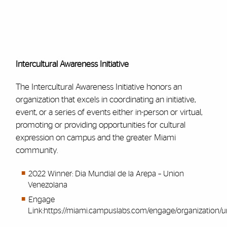
Intercultural Awareness Initiative
The Intercultural Awareness Initiative honors an
organization that excels in coordinating an initiative,
event, or a series of events either in-person or virtual,
promoting or providing opportunities for cultural
expression on campus and the greater Miami
community.
2022 Winner: Dia Mundial de la Arepa – Union
Venezolana
Engage
Link:
https://miami.campuslabs.com/engage/organization/u