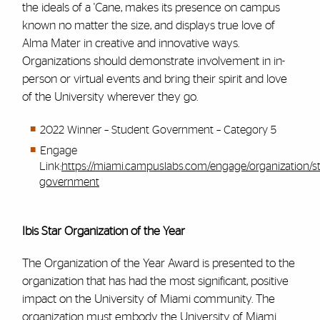
the ideals of a 'Cane, makes its presence on campus
known no matter the size, and displays true love of
Alma Mater in creative and innovative ways.
Organizations should demonstrate involvement in in-
person or virtual events and bring their spirit and love
of the University wherever they go.
2022 Winner – Student Government – Category 5
Engage
Link:
https://miami.campuslabs.com/engage/organization/s
government
Ibis Star Organization of the Year
The Organization of the Year Award is presented to the
organization that has had the most significant, positive
impact on the University of Miami community. The
organization must embody the University of Miami