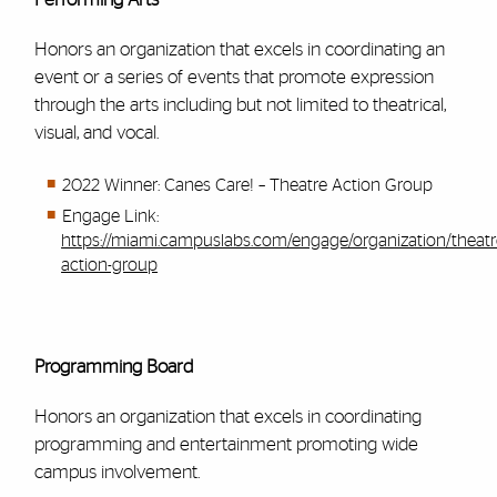
Honors an organization that excels in coordinating an
event or a series of events that promote expression
through the arts including but not limited to theatrical,
visual, and vocal.
2022 Winner: Canes Care! – Theatre Action Group
Engage Link:
https://miami.campuslabs.com/engage/organization/theatr
action-group
Programming Board
Honors an organization that excels in coordinating
programming and entertainment promoting wide
campus involvement.