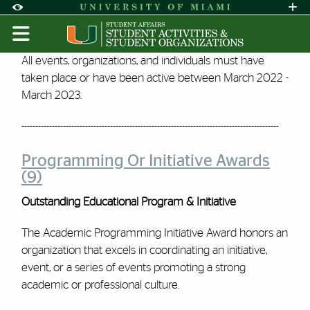
Skip to Content
Skip to Search
Skip to footer
Accessibility Options:
Office of Disability Services
Request A
Display:
DEFAULT
HIGH CONTRAST
SOAR - 2022 | Student Activi
All events, organizations, and individuals must have
taken place or have been active between March 2022 -
March 2023.
---------------------------------------------------------------------------------------------
Programming Or Initiative Awards
(9)
Outstanding Educational Program & Initiative
The Academic Programming Initiative Award honors an
organization that excels in coordinating an initiative,
event, or a series of events promoting a strong
academic or professional culture.