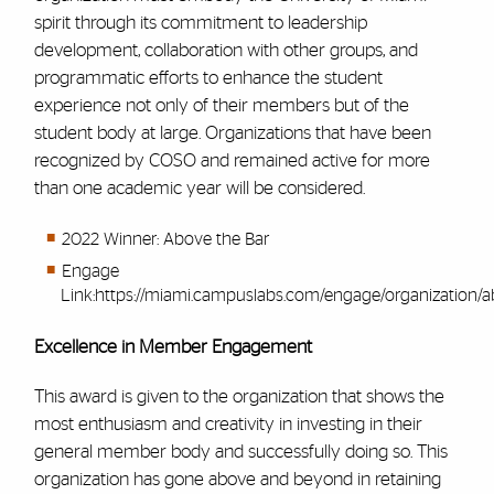
spirit through its commitment to leadership
development, collaboration with other groups, and
programmatic efforts to enhance the student
experience not only of their members but of the
student body at large. Organizations that have been
recognized by COSO and remained active for more
than one academic year will be considered.
2022 Winner: Above the Bar
Engage
Link:
https://miami.campuslabs.com/engage/organization/
Excellence in Member Engagement
This award is given to the organization that shows the
most enthusiasm and creativity in investing in their
general member body and successfully doing so. This
organization has gone above and beyond in retaining