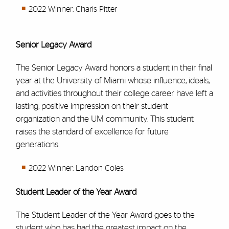
2022 Winner: Charis Pitter
Senior Legacy Award
The Senior Legacy Award honors a student in their final
year at the University of Miami whose influence, ideals,
and activities throughout their college career have left a
lasting, positive impression on their student
organization and the UM community. This student
raises the standard of excellence for future
generations.
2022 Winner: Landon Coles
Student Leader of the Year Award
The Student Leader of the Year Award goes to the
student who has had the greatest impact on the