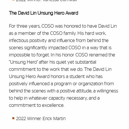
The David Lin Unsung Hero Award
For three years, COSO was honored to have David Lin
as a member of the COSO family. His hard work,
infectious positivity and influence from behind the
scenes significantly impacted COSO in a way that is
impossible to forget. In his honor COSO renamed the
“Unsung Hero” after his quiet yet substantial
commitment to the work that we do. The David Lin
Unsung Hero Award honors a student who has
positively influenced a program or organization from
behind the scenes with a positive attitude, a willingness
to help in whatever capacity necessary, and a
commitment to excellence.
2022 Winner: Erick Martin