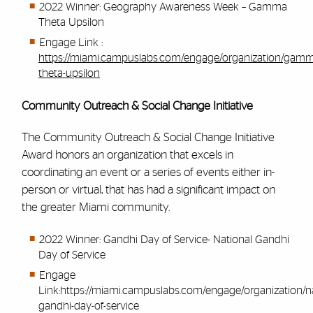
2022 Winner: Geography Awareness Week – Gamma
Theta Upsilon
Engage Link :
https://miami.campuslabs.com/engage/organization/gam
theta-upsilon
Community Outreach & Social Change Initiative
The Community Outreach & Social Change Initiative
Award honors an organization that excels in
coordinating an event or a series of events either in-
person or virtual, that has had a significant impact on
the greater Miami community.
2022 Winner: Gandhi Day of Service- National Gandhi
Day of Service
Engage
Link:
https://miami.campuslabs.com/engage/organization/na
gandhi-day-of-service